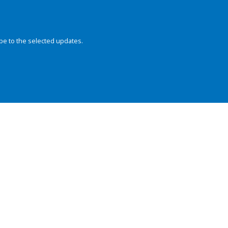
be to the selected updates.