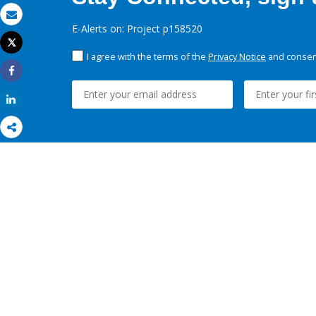
Email
E-Alerts on: Project p158520
Tweet
Print
I agree with the terms of the
Privacy Notice
and consent
Share
Share