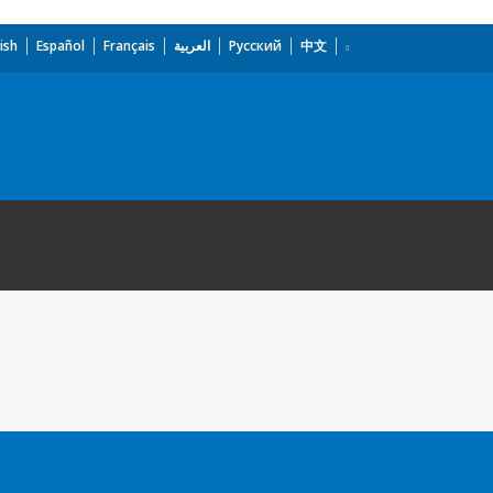
ish
Español
Français
العربية
Русский
中文