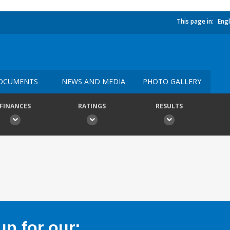
This page in:
Engl
OCUMENTS
NEWS AND MEDIA
PHOTO GALLERY
FINANCES
RATINGS
RESULTS
p for our: