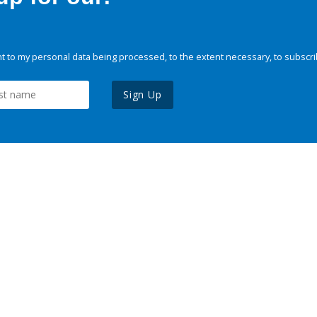
 to my personal data being processed, to the extent necessary, to subscri
Sign Up