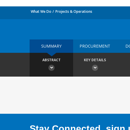
What We Do
Projects & Operations
SUMMARY
PROCUREMENT
D
ABSTRACT
KEY DETAILS
Stay Connected, sign u