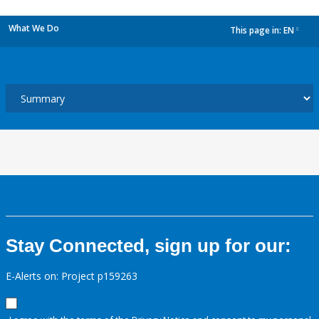
What We Do
This page in:
EN
dropdown
Stay Connected, sign up for our:
E-Alerts on: Project p159263