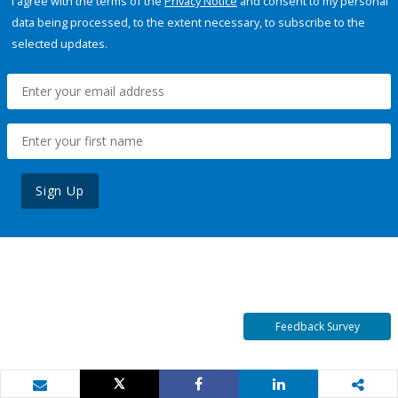
I agree with the terms of the
Privacy Notice
and consent to my personal
data being processed, to the extent necessary, to subscribe to the
selected updates.
Sign Up
Feedback Survey