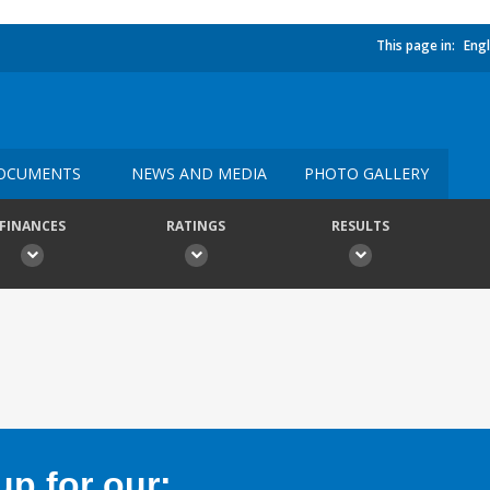
This page in:
Engl
OCUMENTS
NEWS AND MEDIA
PHOTO GALLERY
FINANCES
RATINGS
RESULTS
p for our: