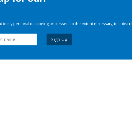
 to my personal data being processed, to the extent necessary, to subscri
Sign Up