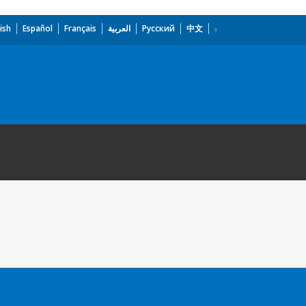
ish
Español
Français
العربية
Русский
中文