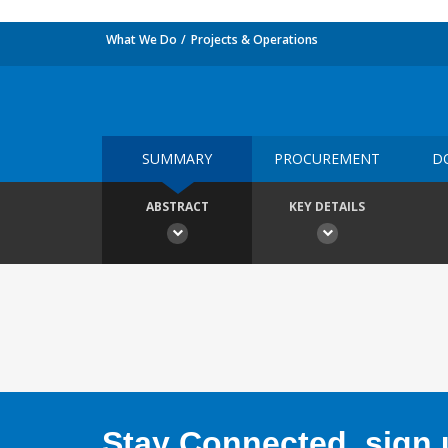
What We Do
Projects & Operations
SUMMARY
PROCUREMENT
D
ABSTRACT
KEY DETAILS
Stay Connected, sign u