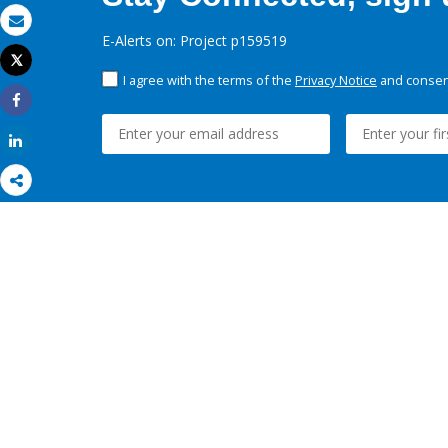
Email
E-Alerts on: Project p159519
Tweet
Print
I agree with the terms of the
Privacy Notice
and consent
Share
Share