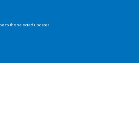
be to the selected updates.