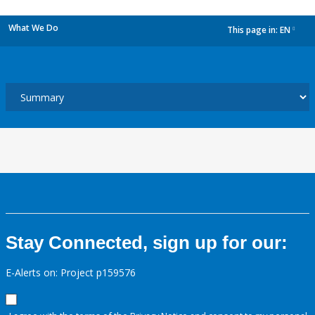
What We Do
This page in:
EN
dropdown
Stay Connected, sign up for our:
E-Alerts on: Project p159576