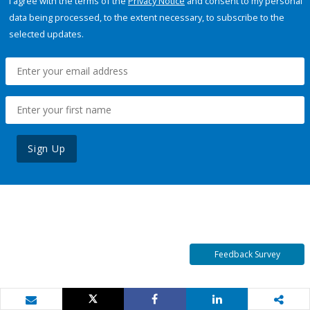
I agree with the terms of the
Privacy Notice
and consent to my personal
data being processed, to the extent necessary, to subscribe to the
selected updates.
Sign Up
Feedback Survey