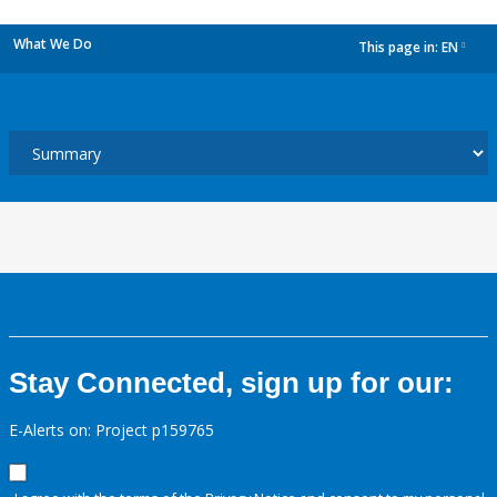
What We Do
This page in:
EN
dropdown
Stay Connected, sign up for our:
E-Alerts on: Project p159765