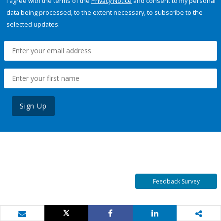
I agree with the terms of the
Privacy Notice
and consent to my personal
data being processed, to the extent necessary, to subscribe to the
selected updates.
Sign Up
Feedback Survey