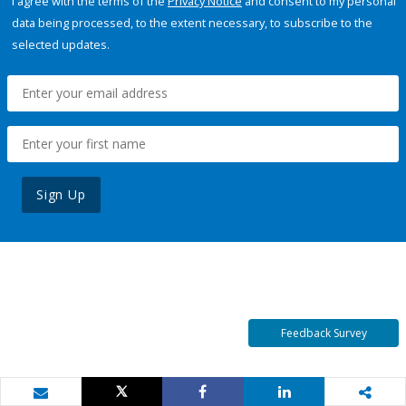
I agree with the terms of the
Privacy Notice
and consent to my personal
data being processed, to the extent necessary, to subscribe to the
selected updates.
Sign Up
Feedback Survey