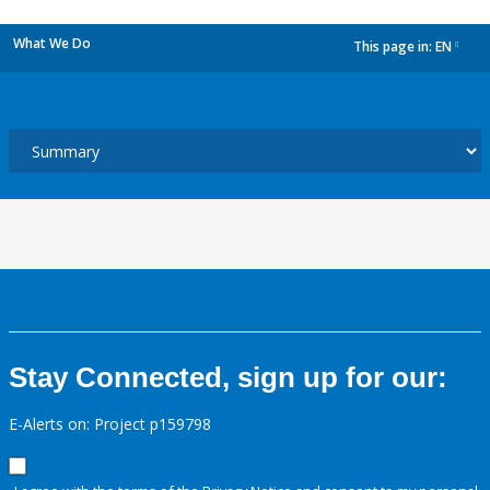
What We Do
This page in:
EN
dropdown
Stay Connected, sign up for our:
E-Alerts on: Project p159798