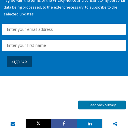
I agree with the terms of the
Privacy Notice
and consent to my personal
data being processed, to the extent necessary, to subscribe to the
selected updates.
Sign Up
Feedback Survey