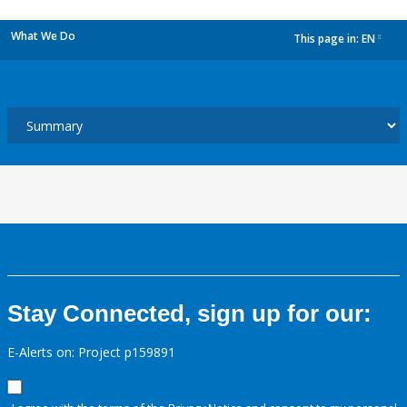
What We Do
This page in:
EN
dropdown
Stay Connected, sign up for our:
E-Alerts on: Project p159891