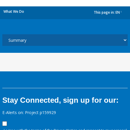
What We Do
This page in:
EN
dropdown
Stay Connected, sign up for our:
E-Alerts on: Project p159929