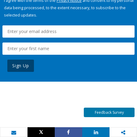
I agree with the terms of the
Privacy Notice
and consent to my personal
data being processed, to the extent necessary, to subscribe to the
selected updates.
Sign Up
Feedback Survey