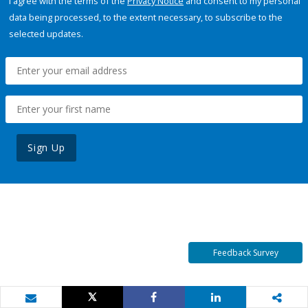
I agree with the terms of the
Privacy Notice
and consent to my personal
data being processed, to the extent necessary, to subscribe to the
selected updates.
Sign Up
Feedback Survey