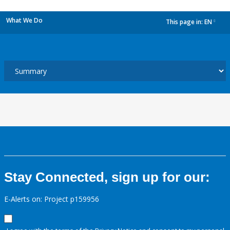
What We Do
This page in:
EN
dropdown
Stay Connected, sign up for our:
E-Alerts on: Project p159956