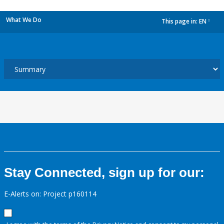
What We Do
This page in:
EN
dropdown
Stay Connected, sign up for our:
E-Alerts on: Project p160114