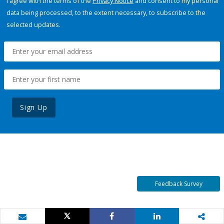
I agree with the terms of the
Privacy Notice
and consent to my personal
data being processed, to the extent necessary, to subscribe to the
selected updates.
Sign Up
Feedback Survey