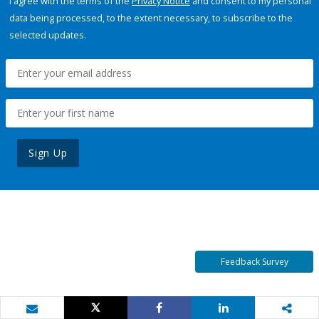
I agree with the terms of the
Privacy Notice
and consent to my personal
data being processed, to the extent necessary, to subscribe to the
selected updates.
Sign Up
Feedback Survey