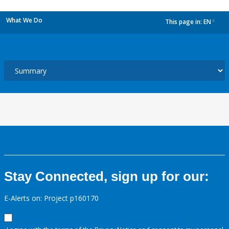
What We Do
This page in:
EN
dropdown
Stay Connected, sign up for our:
E-Alerts on: Project p160170