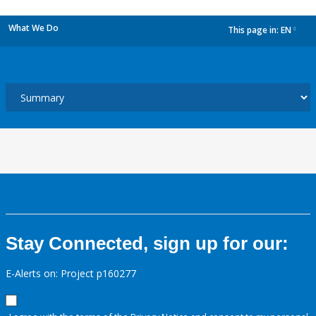
What We Do
This page in:
EN
dropdown
Stay Connected, sign up for our:
E-Alerts on: Project p160277