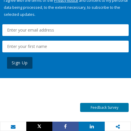
I agree with the terms of the
Privacy Notice
and consent to my personal
data being processed, to the extent necessary, to subscribe to the
selected updates.
Sign Up
Feedback Survey