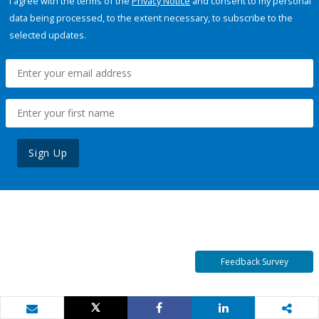
I agree with the terms of the
Privacy Notice
and consent to my personal
data being processed, to the extent necessary, to subscribe to the
selected updates.
Sign Up
Feedback Survey