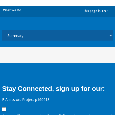
What We Do
This page in:
EN
dropdown
Stay Connected, sign up for our:
E-Alerts on: Project p160613