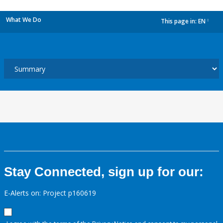
What We Do
This page in:
EN
dropdown
Stay Connected, sign up for our:
E-Alerts on: Project p160619