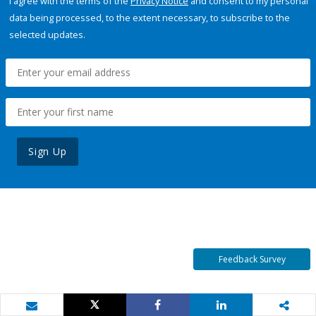
I agree with the terms of the
Privacy Notice
and consent to my personal
data being processed, to the extent necessary, to subscribe to the
selected updates.
Sign Up
Feedback Survey