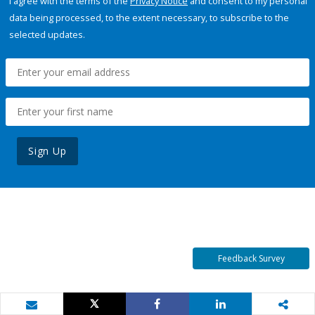
I agree with the terms of the
Privacy Notice
and consent to my personal
data being processed, to the extent necessary, to subscribe to the
selected updates.
Sign Up
Feedback Survey