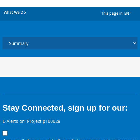
What We Do
This page in:
EN
dropdown
Stay Connected, sign up for our:
E-Alerts on: Project p160628