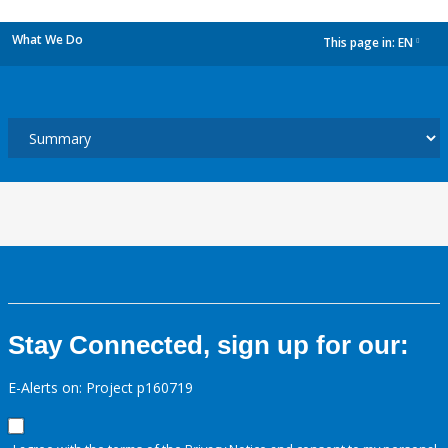
What We Do
This page in:
EN
dropdown
Stay Connected, sign up for our:
E-Alerts on: Project p160719