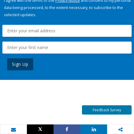
I agree with the terms of the
Privacy Notice
and consent to my personal
data being processed, to the extent necessary, to subscribe to the
selected updates.
Sign Up
Feedback Survey