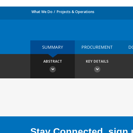
What We Do
Projects & Operations
SUMMARY
PROCUREMENT
D
ABSTRACT
KEY DETAILS
Stay Connected, sign u