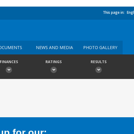
This page in:
Engl
OCUMENTS
NEWS AND MEDIA
PHOTO GALLERY
FINANCES
RATINGS
RESULTS
p for our: