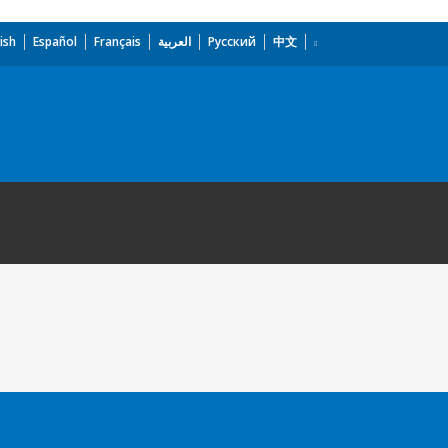
ish
Español
Français
العربية
Русский
中文