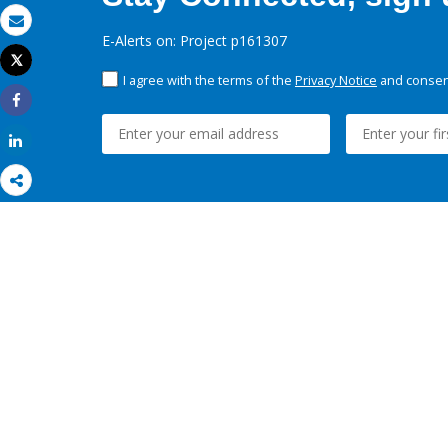
Email
E-Alerts on: Project p161307
Tweet
Print
I agree with the terms of the
Privacy Notice
and consent
Share
Share