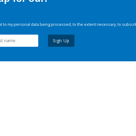
 to my personal data being processed, to the extent necessary, to subscri
Sign Up