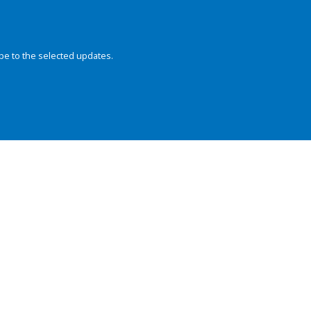
be to the selected updates.