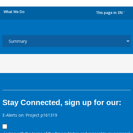
What We Do
This page in:
EN
dropdown
Stay Connected, sign up for our:
E-Alerts on: Project p161319