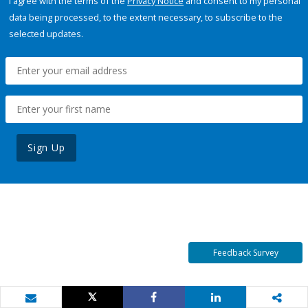
I agree with the terms of the
Privacy Notice
and consent to my personal
data being processed, to the extent necessary, to subscribe to the
selected updates.
Sign Up
Feedback Survey