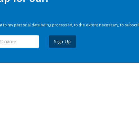
 to my personal data being processed, to the extent necessary, to subscri
Sign Up