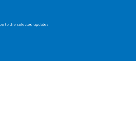
be to the selected updates.