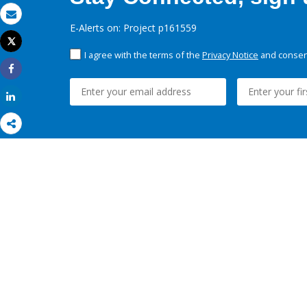
Email
E-Alerts on: Project p161559
Tweet
Print
I agree with the terms of the
Privacy Notice
and consent
Share
Share