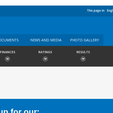
This page in:
Engl
OCUMENTS
NEWS AND MEDIA
PHOTO GALLERY
FINANCES
RATINGS
RESULTS
p for our: