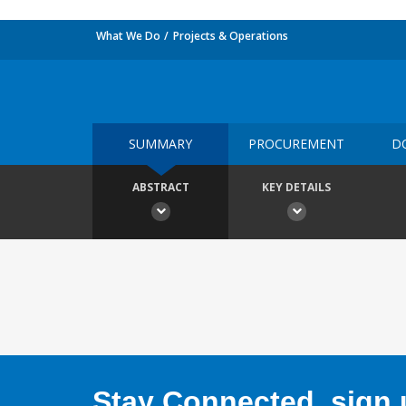
What We Do
Projects & Operations
SUMMARY
PROCUREMENT
D
ABSTRACT
KEY DETAILS
Stay Connected, sign u