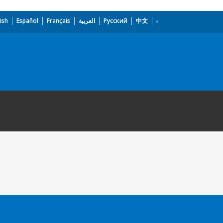
ish
Español
Français
العربية
Русский
中文