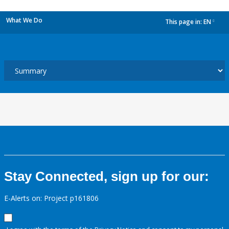
What We Do
This page in:
EN
dropdown
Stay Connected, sign up for our:
E-Alerts on: Project p161806