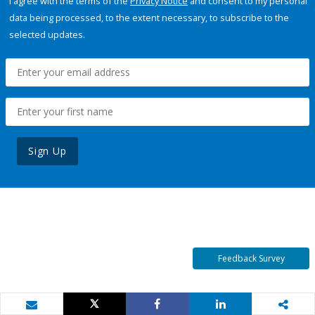
I agree with the terms of the
Privacy Notice
and consent to my personal
data being processed, to the extent necessary, to subscribe to the
selected updates.
Sign Up
Feedback Survey