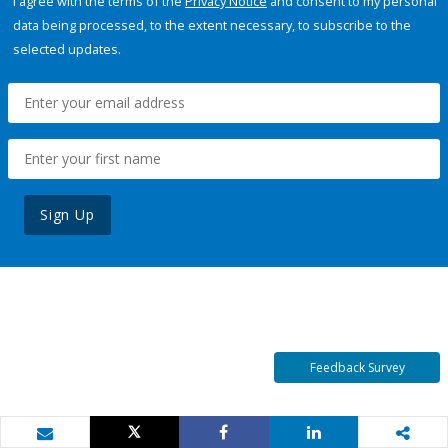
I agree with the terms of the
Privacy Notice
and consent to my personal
data being processed, to the extent necessary, to subscribe to the
selected updates.
Sign Up
Feedback Survey