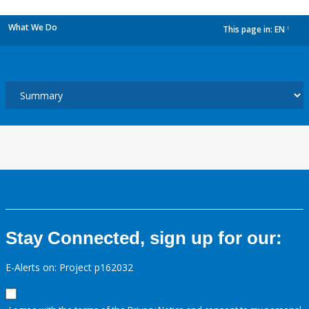
What We Do
This page in:
EN
dropdown
Stay Connected, sign up for our:
E-Alerts on: Project p162032