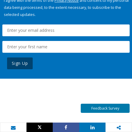
I agree with the terms of the
Privacy Notice
and consent to my personal
data being processed, to the extent necessary, to subscribe to the
selected updates.
Sign Up
Feedback Survey