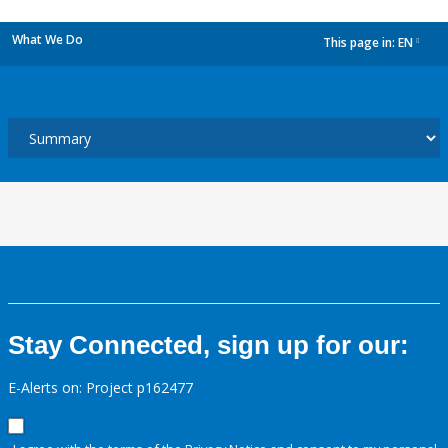
What We Do
This page in:
EN
dropdown
Stay Connected, sign up for our:
E-Alerts on: Project p162477