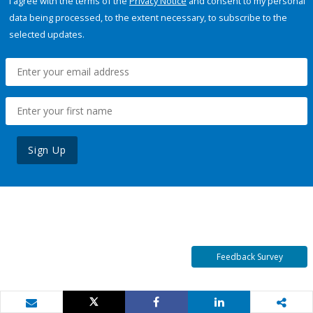
I agree with the terms of the
Privacy Notice
and consent to my personal
data being processed, to the extent necessary, to subscribe to the
selected updates.
Sign Up
Feedback Survey