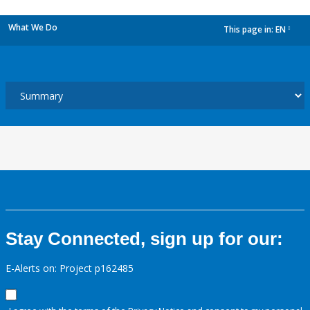
What We Do
This page in:
EN
dropdown
Stay Connected, sign up for our:
E-Alerts on: Project p162485