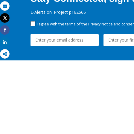
Email
E-Alerts on: Project p162666
Tweet
Print
I agree with the terms of the
Privacy Notice
and consent
Share
Share