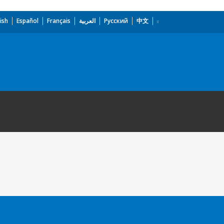
ish
Español
Français
العربية
Русский
中文