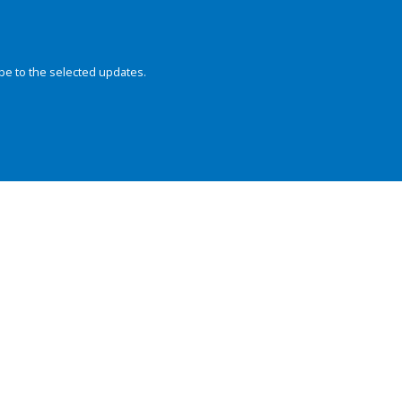
be to the selected updates.