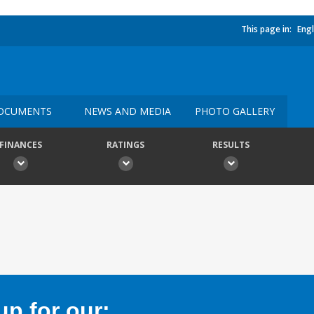
This page in:
Engl
OCUMENTS
NEWS AND MEDIA
PHOTO GALLERY
FINANCES
RATINGS
RESULTS
p for our: