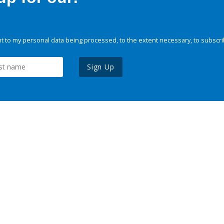
 to my personal data being processed, to the extent necessary, to subscri
Sign Up