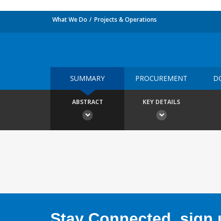
What We Do
Projects & Operations
SUMMARY
PROCUREMENT
D
ABSTRACT
KEY DETAILS
Stay Connected, sign u