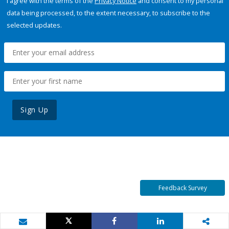
I agree with the terms of the
Privacy Notice
and consent to my personal
data being processed, to the extent necessary, to subscribe to the
selected updates.
Sign Up
Feedback Survey