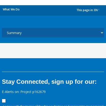
What We Do
This page in:
EN
dropdown
Stay Connected, sign up for our:
E-Alerts on: Project p162679