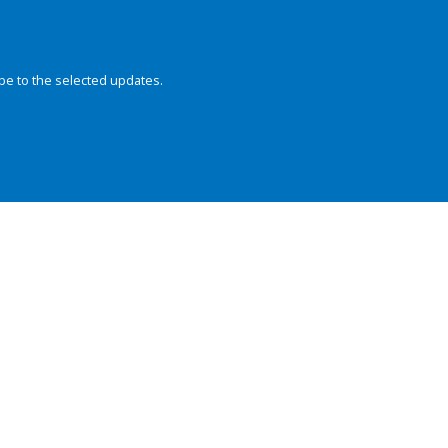
be to the selected updates.