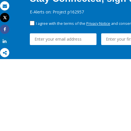
Email
E-Alerts on: Project p162957
Tweet
Print
I agree with the terms of the
Privacy Notice
and consent
Share
Share