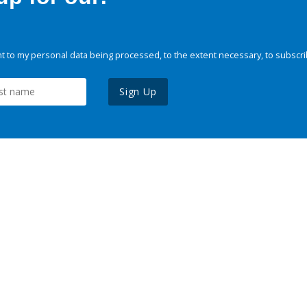
 to my personal data being processed, to the extent necessary, to subscri
Sign Up