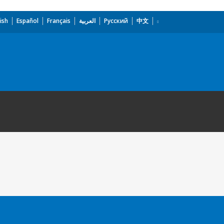
ish
Español
Français
العربية
Русский
中文