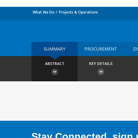
What We Do
Projects & Operations
SUMMARY
PROCUREMENT
D
ABSTRACT
KEY DETAILS
Stay Connected, sign u