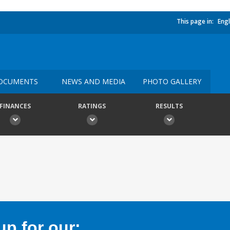
This page in:
Engl
OCUMENTS
NEWS AND MEDIA
PHOTO GALLERY
FINANCES
RATINGS
RESULTS
p for our: