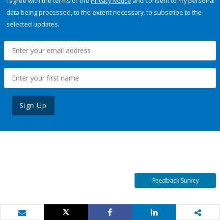
I agree with the terms of the
Privacy Notice
and consent to my personal
data being processed, to the extent necessary, to subscribe to the
selected updates.
Sign Up
Feedback Survey