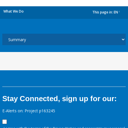
What We Do
This page in:
EN
dropdown
Stay Connected, sign up for our:
E-Alerts on: Project p163245