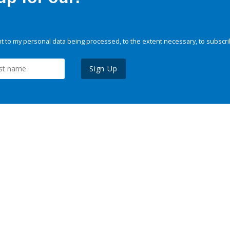
 to my personal data being processed, to the extent necessary, to subscri
Sign Up