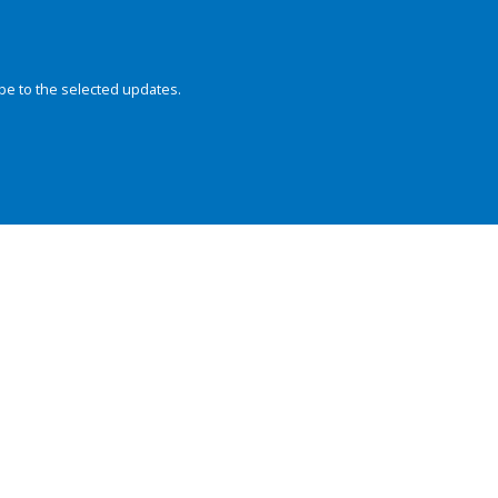
be to the selected updates.