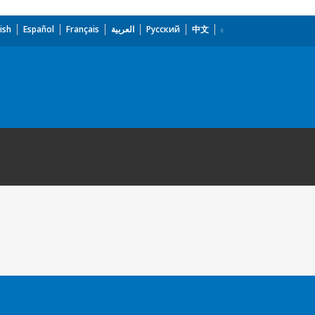
ish
Español
Français
العربية
Русский
中文