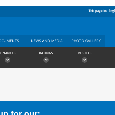
This page in:
Engl
OCUMENTS
NEWS AND MEDIA
PHOTO GALLERY
FINANCES
RATINGS
RESULTS
p for our: