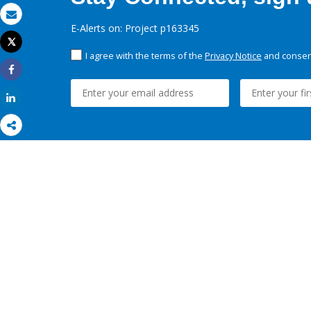
Email
E-Alerts on: Project p163345
Tweet
Print
I agree with the terms of the
Privacy Notice
and consent
Share
Share