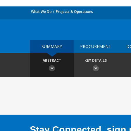
What We Do
Projects & Operations
SUMMARY
PROCUREMENT
D
ABSTRACT
KEY DETAILS
Stay Connected, sign u