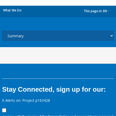
What We Do
This page in:
EN
dropdown
Stay Connected, sign up for our:
E-Alerts on: Project p163428