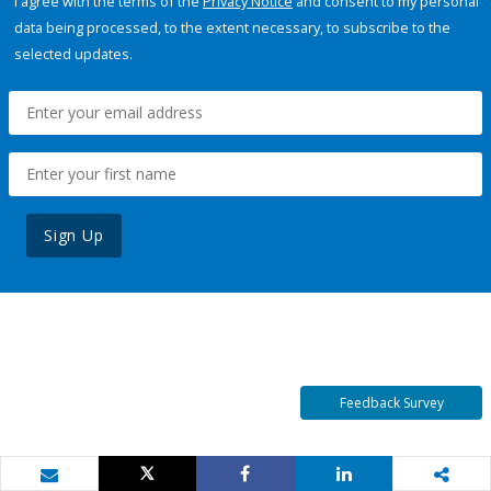
I agree with the terms of the
Privacy Notice
and consent to my personal
data being processed, to the extent necessary, to subscribe to the
selected updates.
Sign Up
Feedback Survey