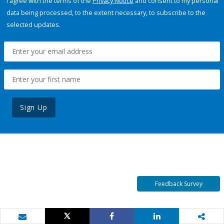
I agree with the terms of the
Privacy Notice
and consent to my personal
data being processed, to the extent necessary, to subscribe to the
selected updates.
Sign Up
Feedback Survey