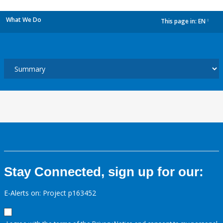
What We Do
This page in:
EN
dropdown
Stay Connected, sign up for our:
E-Alerts on: Project p163452