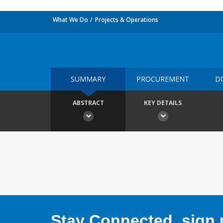
What We Do
Projects & Operations
SUMMARY
PROCUREMENT
D
ABSTRACT
KEY DETAILS
Stay Connected, sign u