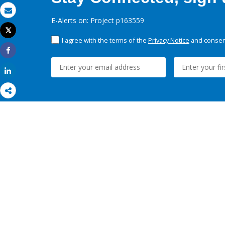
Email
E-Alerts on: Project p163559
Tweet
Print
I agree with the terms of the
Privacy Notice
and consent
Share
Share