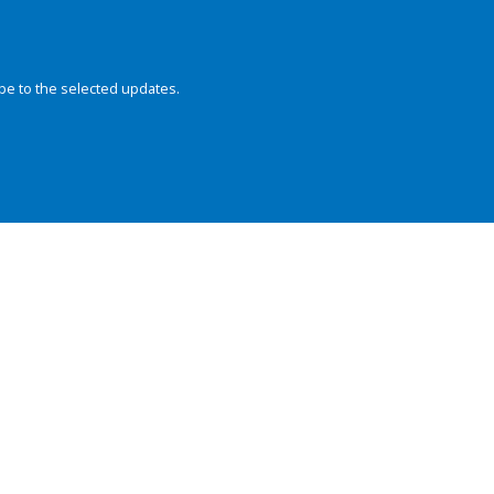
be to the selected updates.