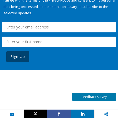
I agree with the terms of the
Privacy Notice
and consent to my personal
data being processed, to the extent necessary, to subscribe to the
selected updates.
Sign Up
Feedback Survey