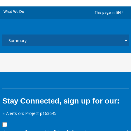
What We Do
This page in:
EN
dropdown
Stay Connected, sign up for our:
E-Alerts on: Project p163645