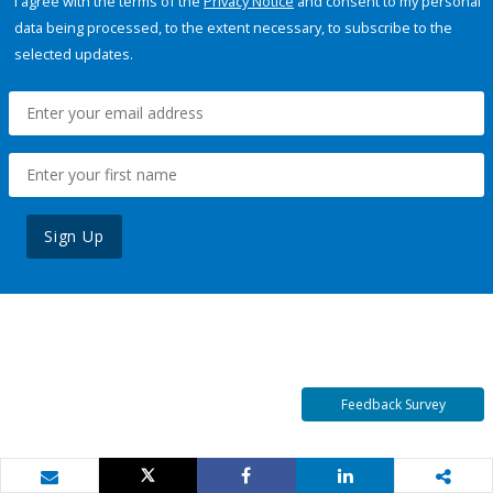
I agree with the terms of the
Privacy Notice
and consent to my personal
data being processed, to the extent necessary, to subscribe to the
selected updates.
Sign Up
Feedback Survey