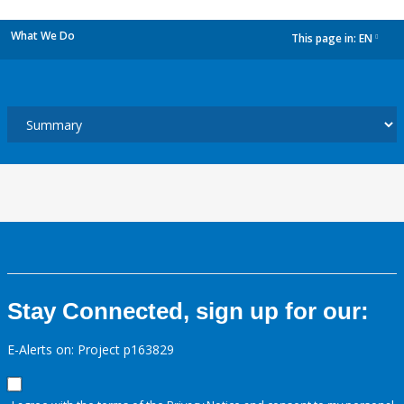
What We Do
This page in:
EN
dropdown
Stay Connected, sign up for our:
E-Alerts on: Project p163829