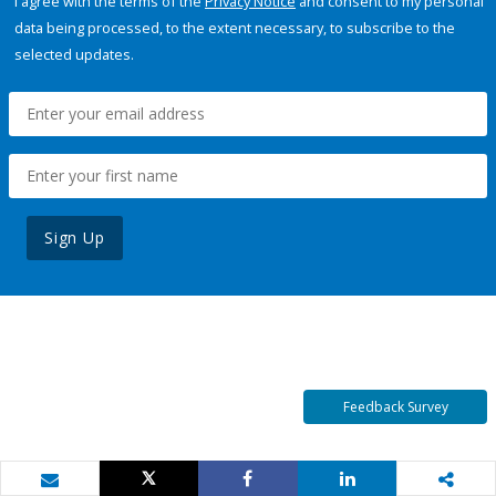
I agree with the terms of the
Privacy Notice
and consent to my personal
data being processed, to the extent necessary, to subscribe to the
selected updates.
Sign Up
Feedback Survey