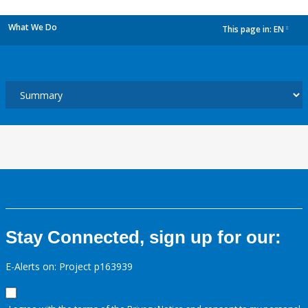
What We Do
This page in:
EN
dropdown
Stay Connected, sign up for our:
E-Alerts on: Project p163939