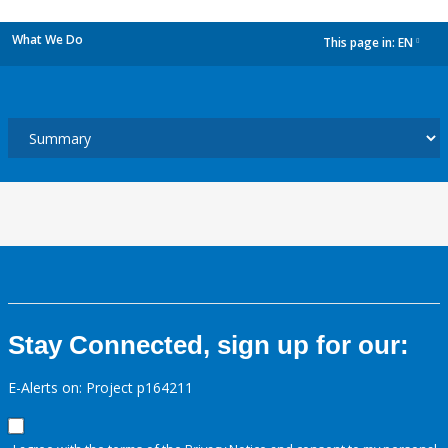
What We Do
This page in:
EN
dropdown
Stay Connected, sign up for our:
E-Alerts on: Project p164211