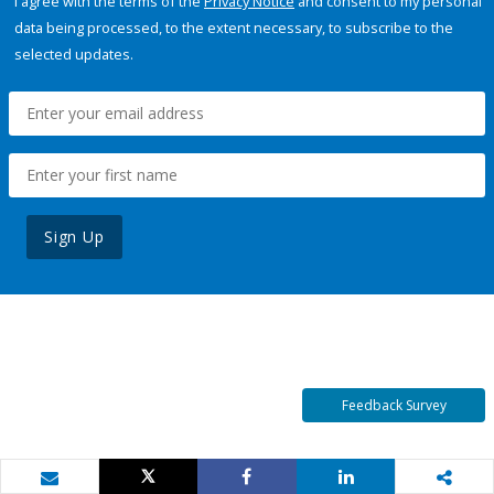
I agree with the terms of the
Privacy Notice
and consent to my personal
data being processed, to the extent necessary, to subscribe to the
selected updates.
Sign Up
Feedback Survey