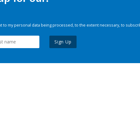
 to my personal data being processed, to the extent necessary, to subscri
Sign Up