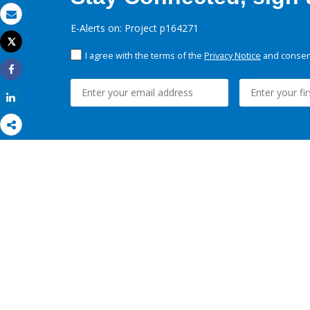
Email
E-Alerts on: Project p164271
Tweet
Print
I agree with the terms of the
Privacy Notice
and consent
Share
Share