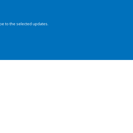
be to the selected updates.