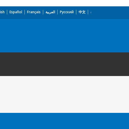
ish
Español
Français
العربية
Русский
中文