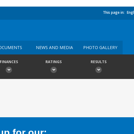
This page in:
Engl
OCUMENTS
NEWS AND MEDIA
PHOTO GALLERY
FINANCES
RATINGS
RESULTS
p for our: