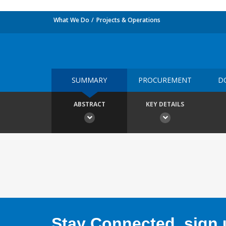
What We Do
Projects & Operations
SUMMARY
PROCUREMENT
D
ABSTRACT
KEY DETAILS
Stay Connected, sign u