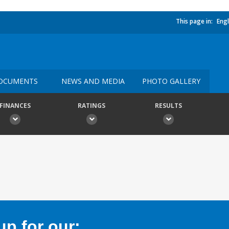
This page in:
Engl
OCUMENTS
NEWS AND MEDIA
PHOTO GALLERY
FINANCES
RATINGS
RESULTS
p for our: