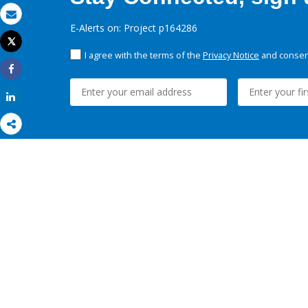
Email
E-Alerts on: Project p164286
Tweet
Print
I agree with the terms of the
Privacy Notice
and consent
Share
Share