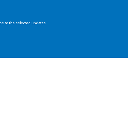
be to the selected updates.