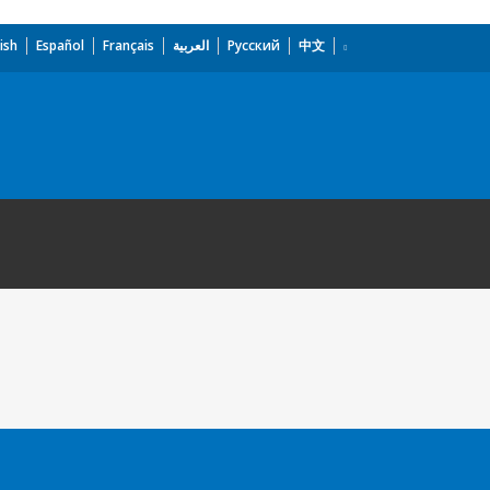
ish
Español
Français
العربية
Русский
中文