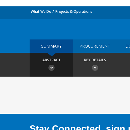
What We Do
Projects & Operations
SUMMARY
PROCUREMENT
D
ABSTRACT
KEY DETAILS
Stay Connected, sign u