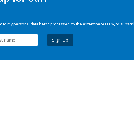
 to my personal data being processed, to the extent necessary, to subscri
Sign Up