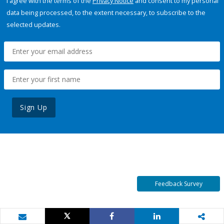
I agree with the terms of the
Privacy Notice
and consent to my personal
data being processed, to the extent necessary, to subscribe to the
selected updates.
Sign Up
Feedback Survey