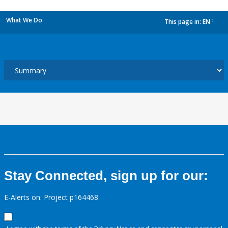
What We Do
This page in:
EN
dropdown
Stay Connected, sign up for our:
E-Alerts on: Project p164468