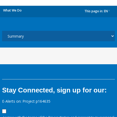
What We Do
This page in:
EN
dropdown
Stay Connected, sign up for our:
E-Alerts on: Project p164635