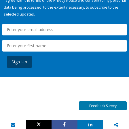
I agree with the terms of the
Privacy Notice
and consent to my personal
data being processed, to the extent necessary, to subscribe to the
selected updates.
Sign Up
Feedback Survey