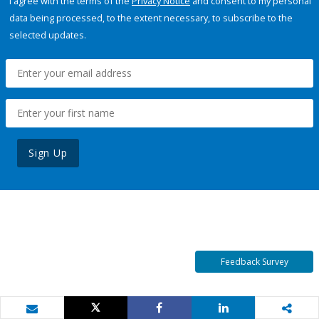
I agree with the terms of the
Privacy Notice
and consent to my personal
data being processed, to the extent necessary, to subscribe to the
selected updates.
Sign Up
Feedback Survey