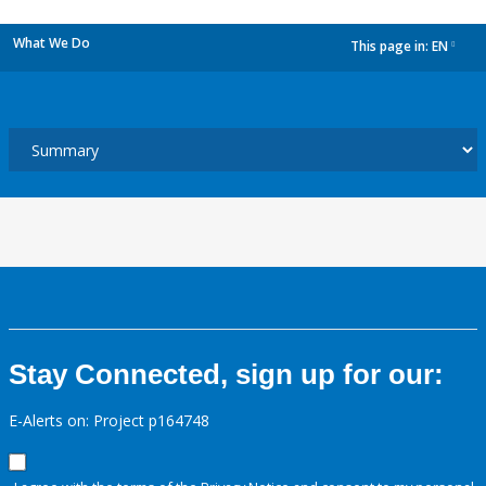
What We Do
This page in:
EN
dropdown
Stay Connected, sign up for our:
E-Alerts on: Project p164748