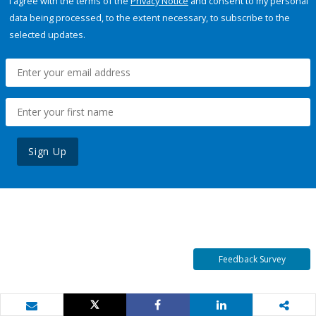
I agree with the terms of the
Privacy Notice
and consent to my personal
data being processed, to the extent necessary, to subscribe to the
selected updates.
Sign Up
Feedback Survey