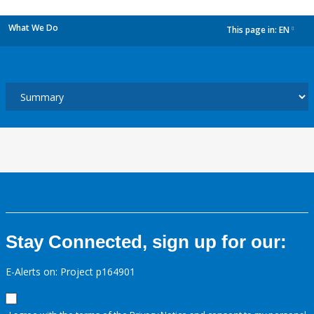
What We Do
This page in:
EN
dropdown
Stay Connected, sign up for our:
E-Alerts on: Project p164901