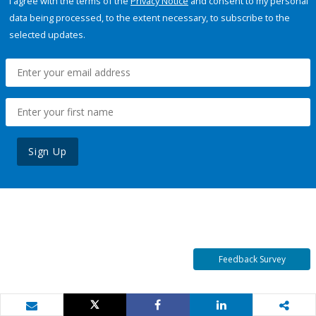
I agree with the terms of the
Privacy Notice
and consent to my personal
data being processed, to the extent necessary, to subscribe to the
selected updates.
Sign Up
Feedback Survey