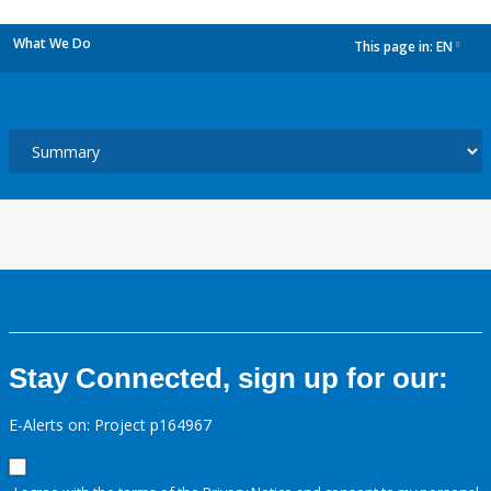
What We Do
This page in:
EN
dropdown
Stay Connected, sign up for our:
E-Alerts on: Project p164967