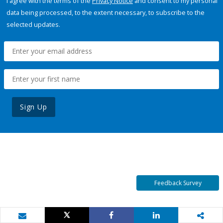
I agree with the terms of the
Privacy Notice
and consent to my personal
data being processed, to the extent necessary, to subscribe to the
selected updates.
Sign Up
Feedback Survey