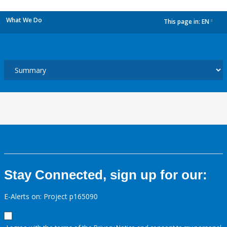
What We Do
This page in:
EN
dropdown
Stay Connected, sign up for our:
E-Alerts on: Project p165090