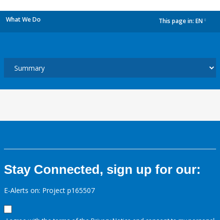
What We Do
This page in:
EN
dropdown
Stay Connected, sign up for our:
E-Alerts on: Project p165507