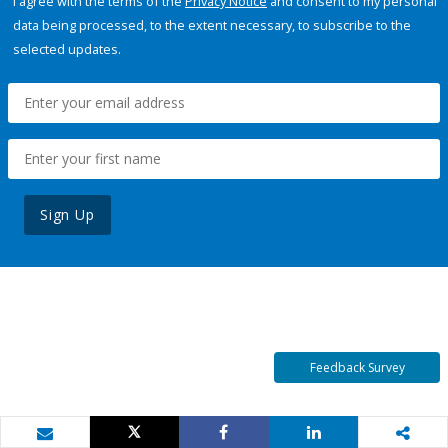
I agree with the terms of the
Privacy Notice
and consent to my personal
data being processed, to the extent necessary, to subscribe to the
selected updates.
Sign Up
Feedback Survey