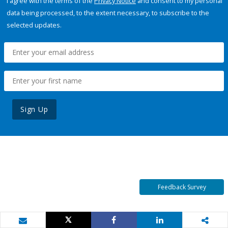
I agree with the terms of the
Privacy Notice
and consent to my personal
data being processed, to the extent necessary, to subscribe to the
selected updates.
Sign Up
Feedback Survey