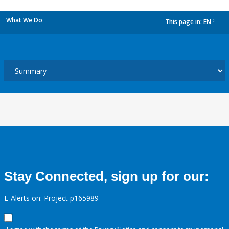
What We Do
This page in:
EN
dropdown
Stay Connected, sign up for our:
E-Alerts on: Project p165989