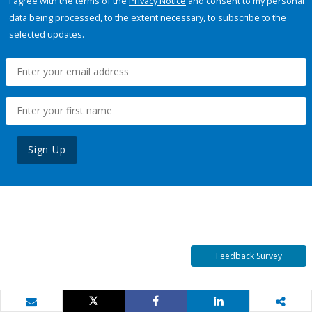
I agree with the terms of the
Privacy Notice
and consent to my personal
data being processed, to the extent necessary, to subscribe to the
selected updates.
Sign Up
Feedback Survey