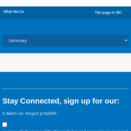
What We Do
This page in:
EN
dropdown
Stay Connected, sign up for our:
E-Alerts on: Project p166099