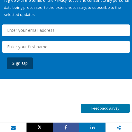
I agree with the terms of the
Privacy Notice
and consent to my personal
data being processed, to the extent necessary, to subscribe to the
selected updates.
Sign Up
Feedback Survey