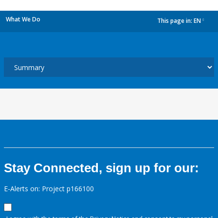
What We Do
This page in:
EN
dropdown
Stay Connected, sign up for our:
E-Alerts on: Project p166100