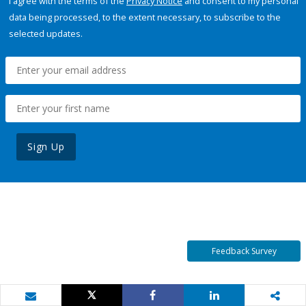
I agree with the terms of the
Privacy Notice
and consent to my personal
data being processed, to the extent necessary, to subscribe to the
selected updates.
Sign Up
Feedback Survey