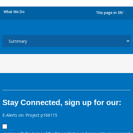
What We Do
This page in:
EN
dropdown
Stay Connected, sign up for our:
E-Alerts on: Project p166115