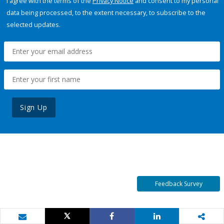
I agree with the terms of the
Privacy Notice
and consent to my personal
data being processed, to the extent necessary, to subscribe to the
selected updates.
Sign Up
Feedback Survey