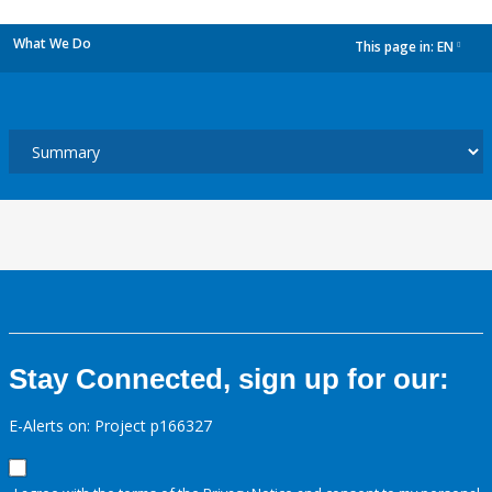
What We Do
This page in:
EN
dropdown
Stay Connected, sign up for our:
E-Alerts on: Project p166327