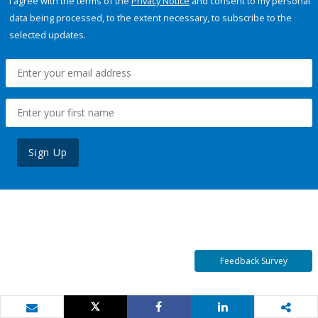
I agree with the terms of the
Privacy Notice
and consent to my personal
data being processed, to the extent necessary, to subscribe to the
selected updates.
Sign Up
Feedback Survey