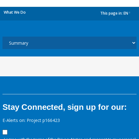
What We Do
This page in:
EN
dropdown
Stay Connected, sign up for our:
E-Alerts on: Project p166423